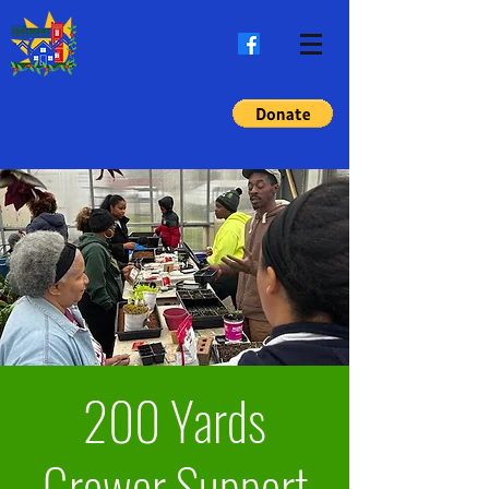
200 Yards
Grower Support