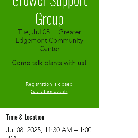
Group
Tue, Jul 08
  |  
Greater
Edgemont Community
Center
Come talk plants with us!
Registration is closed
See other events
Time & Location
Jul 08, 2025, 11:30 AM – 1:00