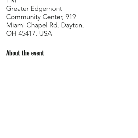
PM
Greater Edgemont
Community Center, 919
Miami Chapel Rd, Dayton,
OH 45417, USA
About the event
Come talk plants with us!
Whether you're troubleshooting, planning 
your garden, or just want to connect with 
other growers,
 our support group is a 
welcoming space to share tips, ask 
questions, and build community.