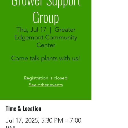
Group
Thu, Jul 17
  |  
Greater
Edgemont Community
Center
Come talk plants with us!
Registration is closed
See other events
Time & Location
Jul 17, 2025, 5:30 PM – 7:00