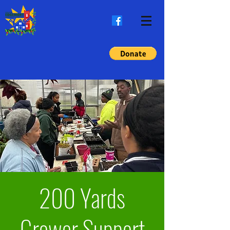
200 Yards
Grower Support