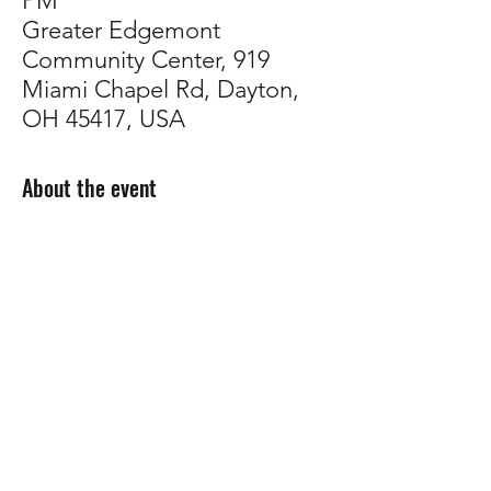
PM
Greater Edgemont
Community Center, 919
Miami Chapel Rd, Dayton,
OH 45417, USA
About the event
Come talk plants with us!
Whether you're troubleshooting, planning 
your garden, or just want to connect with 
other growers,
 our support group is a 
welcoming space to share tips, ask 
questions, and build community.