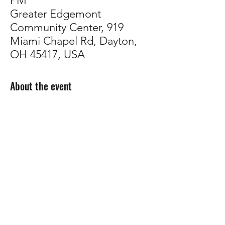
PM
Greater Edgemont
Community Center, 919
Miami Chapel Rd, Dayton,
OH 45417, USA
About the event
Come talk plants with us! 
Whether you're troubleshooting, planning 
your garden, or just want to connect with 
other growers, our support group is a 
welcoming space to share tips, ask 
questions, and build community.