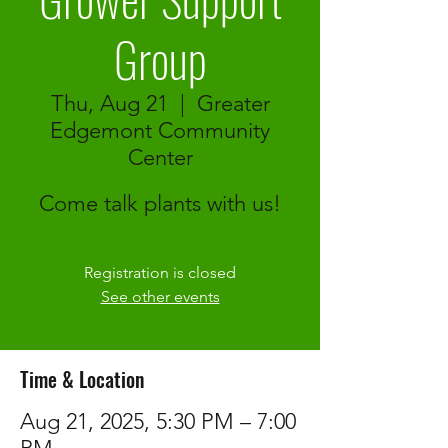
Group
Thu, Aug 21
  |  
Greater
Edgemont Community
Center
Come talk plants with us!
Registration is closed
See other events
Time & Location
Aug 21, 2025, 5:30 PM – 7:00