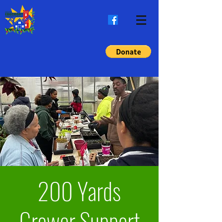
200 Yards
Grower Support