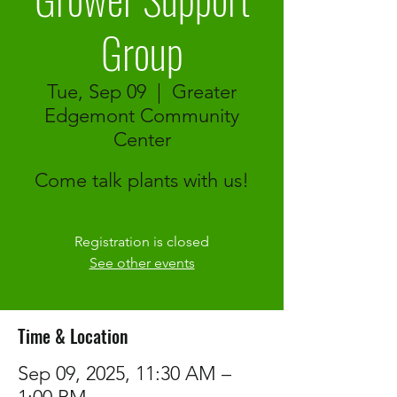
Group
Tue, Sep 09
  |  
Greater
Edgemont Community
Center
Come talk plants with us!
Registration is closed
See other events
Time & Location
Sep 09, 2025, 11:30 AM –