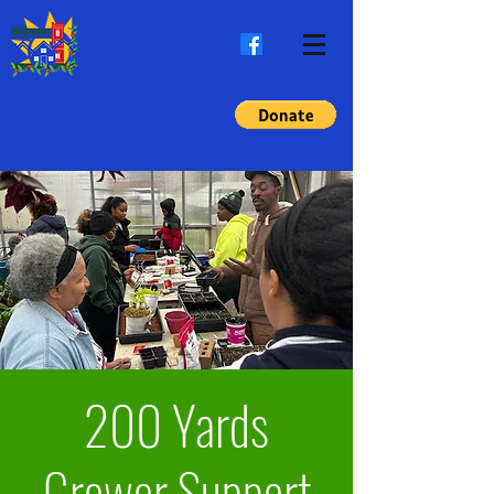
200 Yards
Grower Support