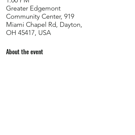
1:00 PM
Greater Edgemont
Community Center, 919
Miami Chapel Rd, Dayton,
OH 45417, USA
About the event
Come talk plants with us!
Whether you're troubleshooting, planning 
your garden, or just want to connect with 
other growers,
 our support group is a 
welcoming space to share tips, ask 
questions, and build community.