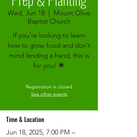
Wed, Jun 18
  |  
Mount Olive
Baptist Church
If you’re looking to learn
how to grow food and don’t
mind lending a hand, this is
for you! 🌟
Registration is closed
See other events
Time & Location
Jun 18, 2025, 7:00 PM –