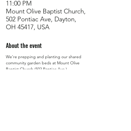
11:00 PM
Mount Olive Baptist Church,
502 Pontiac Ave, Dayton,
OH 45417, USA
About the event
We’re prepping and planting our shared 
community garden beds at Mount Olive 
Baptist Church (502 Pontiac Ave.).
If you’re looking to learn how to grow food 
and don’t mind lending a hand, this is for 
you! 🌟 
Those who help maintain the beds will eat 
from them for 
FREE
.