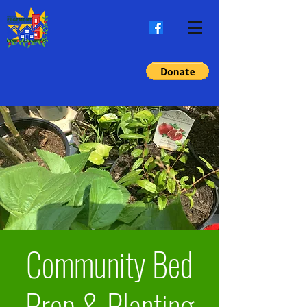
Community Bed
Prep & Planting